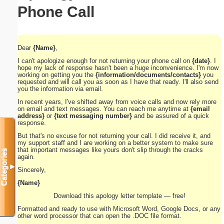
Phone Call
Dear
{Name}
,
I can't apologize enough for not returning your phone call on
{date}
. I
hope my lack of response hasn't been a huge inconvenience. I'm now
working on getting you the
{information/documents/contacts}
you
requested and will call you as soon as I have that ready. I'll also send
you the information via email.
In recent years, I've shifted away from voice calls and now rely more
on email and text messages. You can reach me anytime at
{email
address}
or
{text messaging number}
and be assured of a quick
response.
But that's no excuse for not returning your call. I did receive it, and
my support staff and I are working on a better system to make sure
that important messages like yours don't slip through the cracks
Categories
again.
▼
Sincerely,
{Name}
Download this apology letter template — free!
Formatted and ready to use with Microsoft Word, Google Docs, or any
other word processor that can open the .DOC file format.