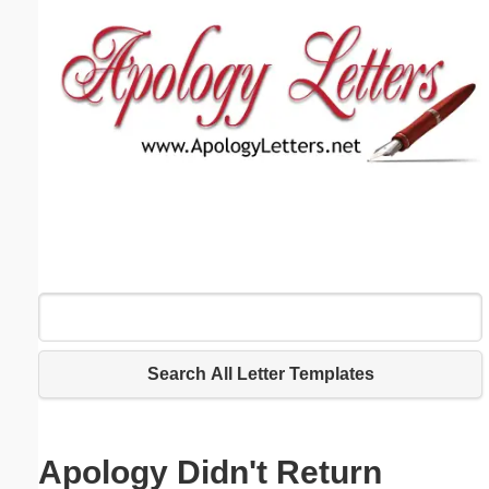
Email address:
(optional)
Suggestion:
Submit Suggestion
Close
Search All Letter Templates
Apology Didn't Return