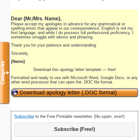
Dear
{Mr./Mrs. Name}
,
Please accept my apologies in advance for any grammatical or
spelling errors that appear in our correspondence. English is not my
first language, and while I do possess full professional proficiency, I
sometimes struggle with idioms and phrasing.
Thank you for your patience and understanding.
Sincerely,
{Name}
Categories
Download this apology letter template — free!
▼
Formatted and ready to use with Microsoft Word, Google Docs, or any
other word processor that can open the .DOC file format.
Download apology letter (.DOC format)
Subscribe
to the Free Printable newsletter. (No spam, ever!)
Subscribe (Free!)