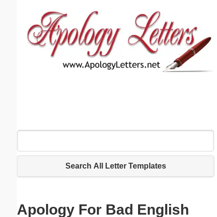
Email address:
(optional)
Suggestion:
Submit Suggestion
Close
Search All Letter Templates
Apology For Bad English