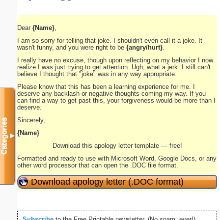
Dear
{Name}
,
I am so sorry for telling that joke. I shouldn't even call it a joke. It
wasn't funny, and you were right to be
{angry/hurt}
.
I really have no excuse, though upon reflecting on my behavior I now
realize I was just trying to get attention. Ugh; what a jerk. I still can't
believe I thought that "joke" was in any way appropriate.
Please know that this has been a learning experience for me. I
deserve any backlash or negative thoughts coming my way. If you
can find a way to get past this, your forgiveness would be more than I
deserve.
Sincerely,
Categories
{Name}
▼
Download this apology letter template — free!
Formatted and ready to use with Microsoft Word, Google Docs, or any
other word processor that can open the .DOC file format.
Download apology letter (.DOC format)
Subscribe
to the Free Printable newsletter. (No spam, ever!)