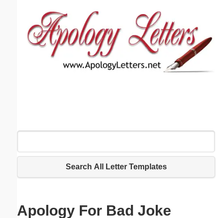
Email address:
(optional)
Suggestion:
Submit Suggestion
Close
Search All Letter Templates
Apology For Bad Joke