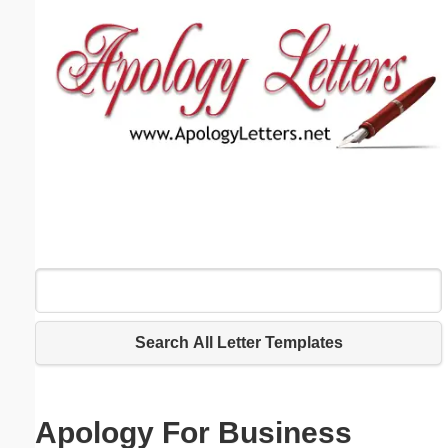
Email address:
(optional)
Suggestion:
Submit Suggestion
Close
Search All Letter Templates
Apology For Business