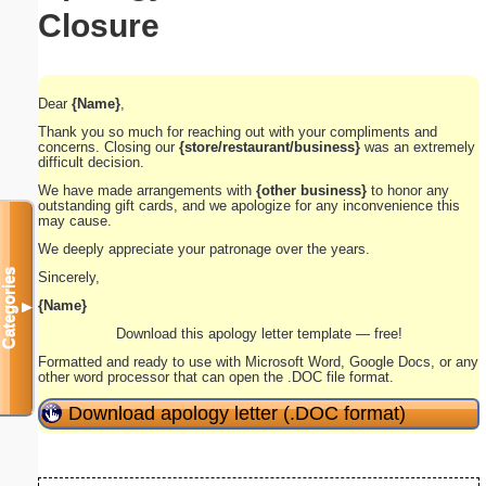
Closure
Dear
{Name}
,
Thank you so much for reaching out with your compliments and
concerns. Closing our
{store/restaurant/business}
was an extremely
difficult decision.
We have made arrangements with
{other business}
to honor any
outstanding gift cards, and we apologize for any inconvenience this
may cause.
We deeply appreciate your patronage over the years.
Categories
Sincerely,
{Name}
▼
Download this apology letter template — free!
Formatted and ready to use with Microsoft Word, Google Docs, or any
other word processor that can open the .DOC file format.
Download apology letter (.DOC format)