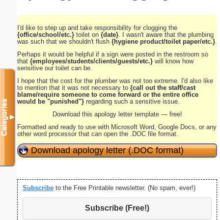
I'd like to step up and take responsibility for clogging the
{office/school/etc.}
toilet on
{date}
. I wasn't aware that the plumbing
was such that we shouldn't flush
{hygiene product/toilet paper/etc.}
.
Perhaps it would be helpful if a sign were posted in the restroom so
that
{employees/students/clients/guests/etc.}
will know how
sensitive our toilet can be.
I hope that the cost for the plumber was not too extreme. I'd also like
to mention that it was not necessary to
{call out the staff/cast
blame/require someone to come forward or the entire office
would be "punished"}
regarding such a sensitive issue.
Categories
Download this apology letter template — free!
▼
Formatted and ready to use with Microsoft Word, Google Docs, or any
other word processor that can open the .DOC file format.
Download apology letter (.DOC format)
Subscribe
to the Free Printable newsletter. (No spam, ever!)
Subscribe (Free!)