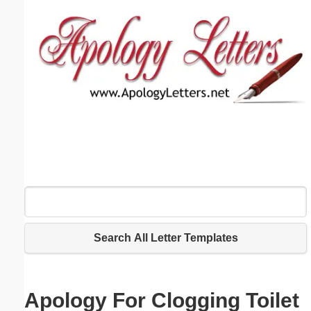
Email address:
(optional)
Suggestion:
Submit Suggestion
Close
Search All Letter Templates
Apology For Clogging Toilet