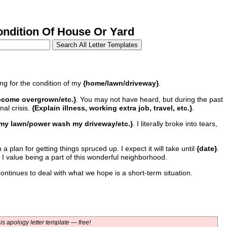
dition Of House Or Yard
ing for the condition of my
{home/lawn/driveway}
.
/become overgrown/etc.}
. You may not have heard, but during the past
nal crisis.
{Explain illness, working extra job, travel, etc.}
.
 my lawn/power wash my driveway/etc.}
. I literally broke into tears,
a plan for getting things spruced up. I expect it will take until
{date}
.
 I value being a part of this wonderful neighborhood.
ntinues to deal with what we hope is a short-term situation.
s apology letter template — free!