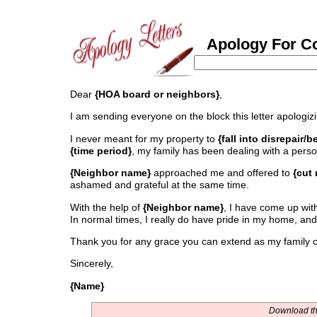
Apology For Con
Dear
{HOA board or neighbors}
,
I am sending everyone on the block this letter apologiz
I never meant for my property to
{fall into disrepair
{time period}
, my family has been dealing with a perso
{Neighbor name}
approached me and offered to
{cut
ashamed and grateful at the same time.
With the help of
{Neighbor name}
, I have come up with 
In normal times, I really do have pride in my home, and
Thank you for any grace you can extend as my family co
Sincerely,
{Name}
Download thi