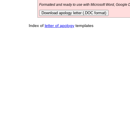
Formatted and ready to use with Microsoft Word, Google D
Download apology letter (.DOC format)
Index of
letter of apology
templates