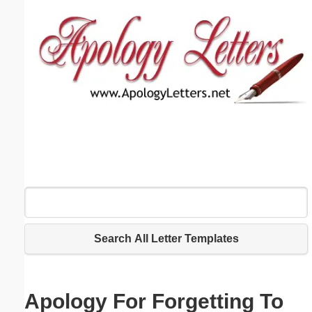
Email address:
(optional)
Suggestion:
Submit Suggestion
Close
Search All Letter Templates
Apology For Forgetting To