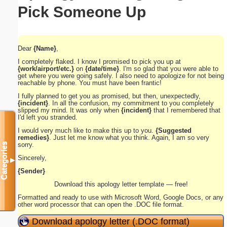
Pick Someone Up
Dear
{Name}
,
I completely flaked. I know I promised to pick you up at
{work/airport/etc.}
on
{date/time}
. I'm so glad that you were able to
get where you were going safely. I also need to apologize for not being
reachable by phone. You must have been frantic!
I fully planned to get you as promised, but then, unexpectedly,
{incident}
. In all the confusion, my commitment to you completely
slipped my mind. It was only when
{incident}
that I remembered that
I'd left you stranded.
I would very much like to make this up to you.
{Suggested
remedies}
. Just let me know what you think. Again, I am so very
sorry.
Categories
Sincerely,
▼
{Sender}
Download this apology letter template — free!
Formatted and ready to use with Microsoft Word, Google Docs, or any
other word processor that can open the .DOC file format.
Download apology letter (.DOC format)