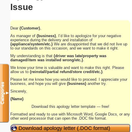
Issue
Dear
{Customer}
,
As manager of
{business}
, I’d like to apologize for your negative
experience during the delivery and installation of
{appliance/system/etc.}
We are disappointed that we did not live up
to our standards on this occasion, and we want to make it right.
My understanding is that
{driver was late/property was
damaged/item was installed wrong/etc.}
.
We know your time is valuable and want to make this right. Please
allow us to
{reinstall/partial refund/store credit/etc.}
.
Please let me know how you would like to proceed. I appreciate your
business, and hope you will give
{business}
another try.
Categories
Sincerely,
▼
{Name}
Download this apology letter template — free!
Formatted and ready to use with Microsoft Word, Google Docs, or any
other word processor that can open the .DOC file format.
Download apology letter (.DOC format)