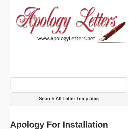
Email address:
(optional)
Suggestion:
Submit Suggestion
Close
Search All Letter Templates
Apology For Installation