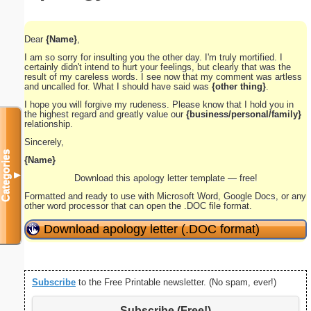
Dear
{Name}
,
I am so sorry for insulting you the other day. I'm truly mortified. I
certainly didn't intend to hurt your feelings, but clearly that was the
result of my careless words. I see now that my comment was artless
and uncalled for. What I should have said was
{other thing}
.
I hope you will forgive my rudeness. Please know that I hold you in
the highest regard and greatly value our
{business/personal/family}
relationship.
Sincerely,
Categories
{Name}
▼
Download this apology letter template — free!
Formatted and ready to use with Microsoft Word, Google Docs, or any
other word processor that can open the .DOC file format.
Download apology letter (.DOC format)
Subscribe
to the Free Printable newsletter. (No spam, ever!)
Subscribe (Free!)