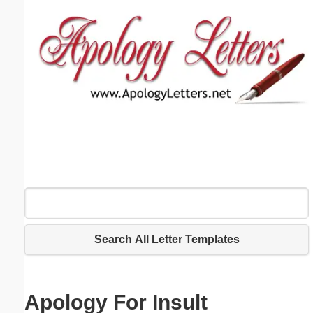
Email address:
(optional)
Suggestion:
Submit Suggestion
Close
Search All Letter Templates
Apology For Insult