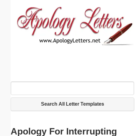
Email address:
(optional)
Suggestion:
Submit Suggestion
Close
Search All Letter Templates
Apology For Interrupting