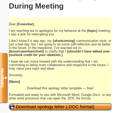
During Meeting
Dear
{Coworker}
,
I am reaching out to apologize for my behavior at the
{topic}
meeting.
I was a jerk for interrupting you.
I don’t know if it was ego, my
{shortcoming}
communication style, or
just a bad day, but I am going to do some self-reflection and do better
in the future. In the meantime, I’ve reached out to
{boss/coworker/client}
to clarify that I
{shouldn’t have talked over
you/took credit for your ideas/etc.}
I hope we can move forward with the understanding that I am
committing to being more collaborative and respectful in the future. I
truly value your input and ideas.
Categories
Sincerely,
▼
{Name}
Download this apology letter template — free!
Formatted and ready to use with Microsoft Word, Google Docs, or any
other word processor that can open the .DOC file format.
Download apology letter (.DOC format)