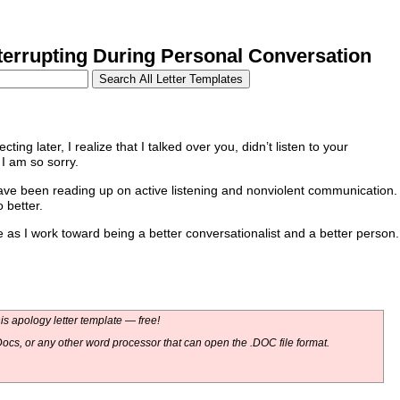
errupting During Personal Conversation
ecting later, I realize that I talked over you, didn’t listen to your
I am so sorry.
have been reading up on active listening and nonviolent communication.
 better.
as I work toward being a better conversationalist and a better person.
s apology letter template — free!
ocs, or any other word processor that can open the .DOC file format.