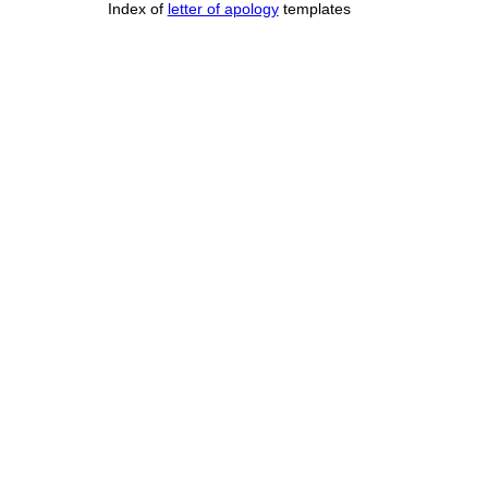
Index of
letter of apology
templates