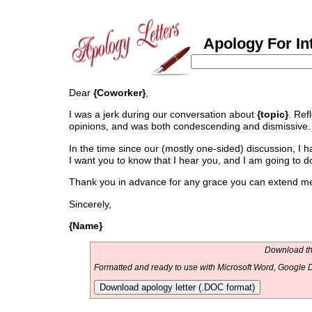
Apology For Int
Dear
{Coworker}
,
I was a jerk during our conversation about
{topic}
. Refl
opinions, and was both condescending and dismissive. 
In the time since our (mostly one-sided) discussion, I 
I want you to know that I hear you, and I am going to do
Thank you in advance for any grace you can extend me 
Sincerely,
{Name}
Download thi
Formatted and ready to use with Microsoft Word, Google D
Download apology letter (.DOC format)