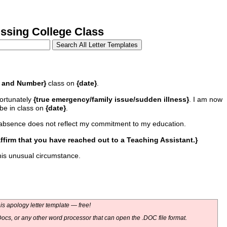
sing College Class
 and Number}
class on
{date}
.
fortunately
{true emergency/family issue/sudden illness}
. I am now
 be in class on
{date}
.
my absence does not reflect my commitment to my education.
affirm that you have reached out to a Teaching Assistant.}
his unusual circumstance.
s apology letter template — free!
ocs, or any other word processor that can open the .DOC file format.