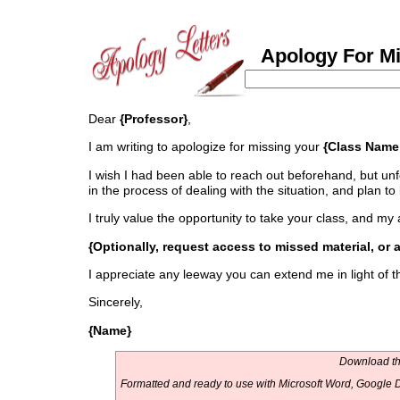
Apology For Mis
Dear
{Professor}
,
I am writing to apologize for missing your
{Class Name
I wish I had been able to reach out beforehand, but un
in the process of dealing with the situation, and plan to
I truly value the opportunity to take your class, and 
{Optionally, request access to missed material, or 
I appreciate any leeway you can extend me in light of t
Sincerely,
{Name}
Download thi
Formatted and ready to use with Microsoft Word, Google D