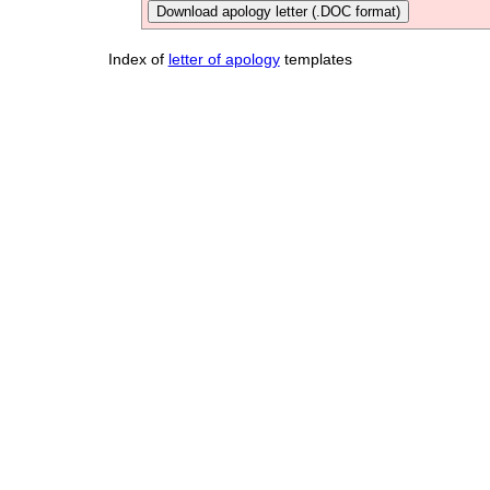
Download apology letter (.DOC format)
Index of
letter of apology
templates