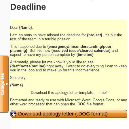
Deadline
Dear
{Name}
,
I am so sorry to have missed the deadline for
{project}
. It's put the
rest of the team in a terrible position.
This happened due to
{emergency/misunderstanding/poor
planning}
. But I've now
{resolved issue/cleared calendar}
and
expect to have my portion complete by
{timeline}
.
Alternately, please let me know if you'd like to see
{draft/notes/outline}
right away. I want to do everything I can to keep
you in the loop and to make up for this inconvenience.
Categories
Sincerely,
▼
{Name}
Download this apology letter template — free!
Formatted and ready to use with Microsoft Word, Google Docs, or any
other word processor that can open the .DOC file format.
Download apology letter (.DOC format)