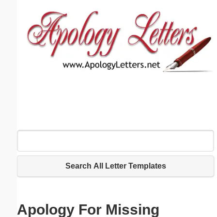
Email address:
(optional)
Suggestion:
Submit Suggestion
Close
Search All Letter Templates
Apology For Missing