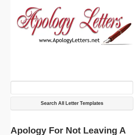
Email address:
(optional)
Suggestion:
Submit Suggestion
Close
Search All Letter Templates
Apology For Not Leaving A