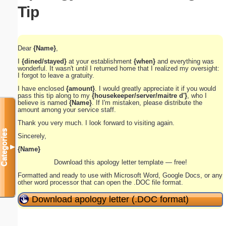
Tip
Dear
{Name}
,
I
{dined/stayed}
at your establishment
{when}
and everything was
wonderful. It wasn't until I returned home that I realized my oversight:
I forgot to leave a gratuity.
I have enclosed
{amount}
. I would greatly appreciate it if you would
pass this tip along to my
{housekeeper/server/maitre d'}
, who I
believe is named
{Name}
. If I'm mistaken, please distribute the
amount among your service staff.
Thank you very much. I look forward to visiting again.
Categories
Sincerely,
▼
{Name}
Download this apology letter template — free!
Formatted and ready to use with Microsoft Word, Google Docs, or any
other word processor that can open the .DOC file format.
Download apology letter (.DOC format)