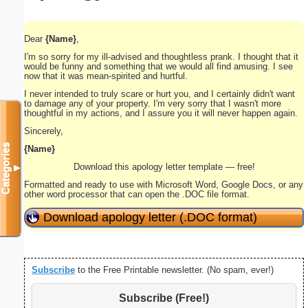
Dear
{Name}
,
I'm so sorry for my ill-advised and thoughtless prank. I thought that it
would be funny and something that we would all find amusing. I see
now that it was mean-spirited and hurtful.
I never intended to truly scare or hurt you, and I certainly didn't want
to damage any of your property. I'm very sorry that I wasn't more
thoughtful in my actions, and I assure you it will never happen again.
Sincerely,
Categories
{Name}
Download this apology letter template — free!
▼
Formatted and ready to use with Microsoft Word, Google Docs, or any
other word processor that can open the .DOC file format.
Download apology letter (.DOC format)
Subscribe
to the Free Printable newsletter. (No spam, ever!)
Subscribe (Free!)