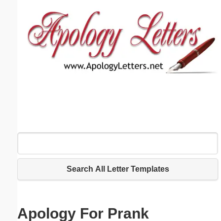
Email address:
(optional)
Suggestion:
Submit Suggestion
Close
Search All Letter Templates
Apology For Prank