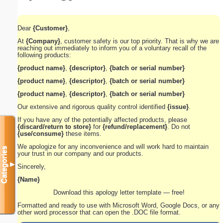
Dear
{Customer}
,
At
{Company}
, customer safety is our top priority. That is why we are
reaching out immediately to inform you of a voluntary recall of the
following products:
{product name}
,
{descriptor}
,
{batch or serial number}
{product name}
,
{descriptor}
,
{batch or serial number}
{product name}
,
{descriptor}
,
{batch or serial number}
Our extensive and rigorous quality control identified
{issue}
.
If you have any of the potentially affected products, please
{discard/return to store}
for
{refund/replacement}
. Do not
{use/consume}
these items.
We apologize for any inconvenience and will work hard to maintain
Categories
your trust in our company and our products.
▼
Sincerely,
{Name}
Download this apology letter template — free!
Formatted and ready to use with Microsoft Word, Google Docs, or any
other word processor that can open the .DOC file format.