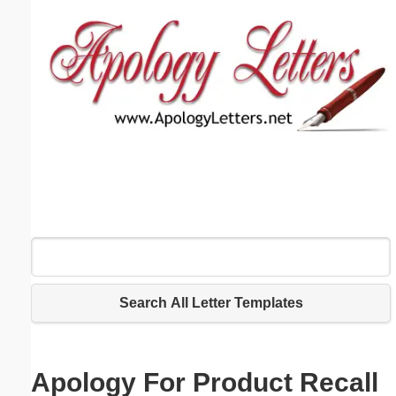
Email address:
(optional)
Suggestion:
Submit Suggestion
Close
Search All Letter Templates
Apology For Product Recall