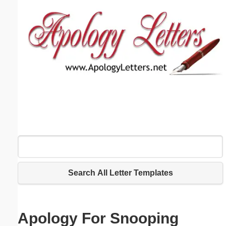
Email address:
(optional)
Suggestion:
Submit Suggestion
Close
Search All Letter Templates
Apology For Snooping