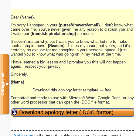
Dear
{Name}
,
I'm sorry I snooped in your
{purse/drawers/email}
. I don't know what
came over me. You've never given me any reason to distrust you and
I value our
{friendship/relationship}
so much.
It doesn't matter why, but I want you to know what led me to make
such a stupid move.
{Reason}
. This is my issue, not yours, and it's
certainly no excuse for me snooping in your personal space. I just
wanted you to know what was going on in my head at the time.
I have learned a big lesson and I promise you this will not happen
again. I respect your privacy.
Sincerely,
Categories
{Name}
▼
Download this apology letter template — free!
Formatted and ready to use with Microsoft Word, Google Docs, or any
other word processor that can open the .DOC file format.
Download apology letter (.DOC format)
Subscribe
to the Free Printable newsletter. (No spam, ever!)