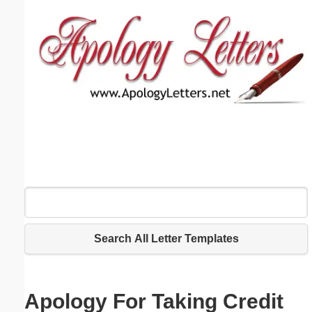
Email address:
(optional)
Suggestion:
Submit Suggestion
Close
Search All Letter Templates
Apology For Taking Credit