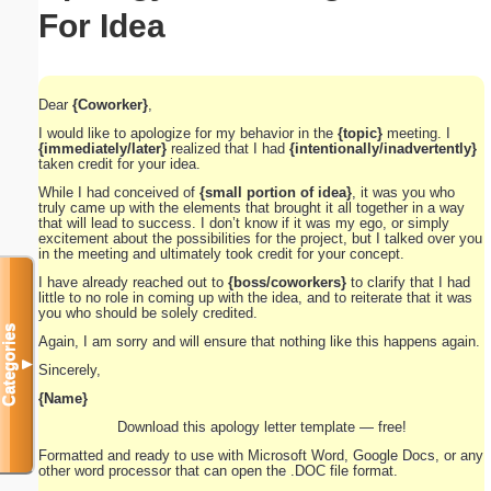
For Idea
Dear
{Coworker}
,
I would like to apologize for my behavior in the
{topic}
meeting. I
{immediately/later}
realized that I had
{intentionally/inadvertently}
taken credit for your idea.
While I had conceived of
{small portion of idea}
, it was you who
truly came up with the elements that brought it all together in a way
that will lead to success. I don’t know if it was my ego, or simply
excitement about the possibilities for the project, but I talked over you
in the meeting and ultimately took credit for your concept.
I have already reached out to
{boss/coworkers}
to clarify that I had
little to no role in coming up with the idea, and to reiterate that it was
you who should be solely credited.
Categories
Again, I am sorry and will ensure that nothing like this happens again.
▼
Sincerely,
{Name}
Download this apology letter template — free!
Formatted and ready to use with Microsoft Word, Google Docs, or any
other word processor that can open the .DOC file format.