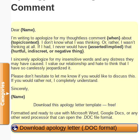
Comment
Dear
{Name}
,
I’m writing to apologize for my thoughtless comment
{when}
about
{topic/context}
. I don’t know what I was thinking. Or, rather, I wasn’t
thinking at all. If I had, I never would have
{asserted/implied}
that
{hurtful, indiscreet, or negative thing}
.
I sincerely apologize for my insensitive words and any distress they
may have caused. I value our relationship and hate to think that I
have so carelessly jeopardized it.
Please don’t hesitate to let me know if you would like to discuss this.
If you would rather not, I completely understand.
Categories
Sincerely,
▼
{Name}
Download this apology letter template — free!
Formatted and ready to use with Microsoft Word, Google Docs, or any
other word processor that can open the .DOC file format.
Download apology letter (.DOC format)