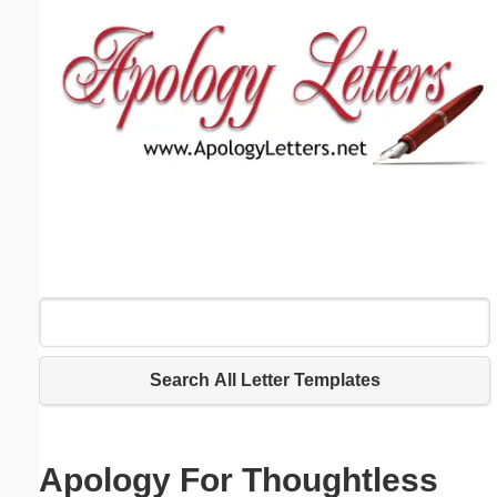
Email address:
(optional)
Suggestion:
Submit Suggestion
Close
Search All Letter Templates
Apology For Thoughtless