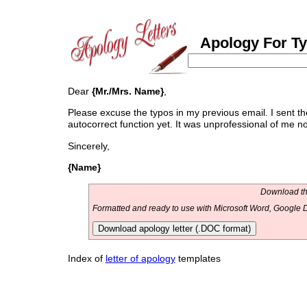
Apology For T
Dear
{Mr./Mrs. Name}
,
Please excuse the typos in my previous email. I sent 
autocorrect function yet. It was unprofessional of me not
Sincerely,
{Name}
Download thi
Formatted and ready to use with Microsoft Word, Google D
Download apology letter (.DOC format)
Index of
letter of apology
templates