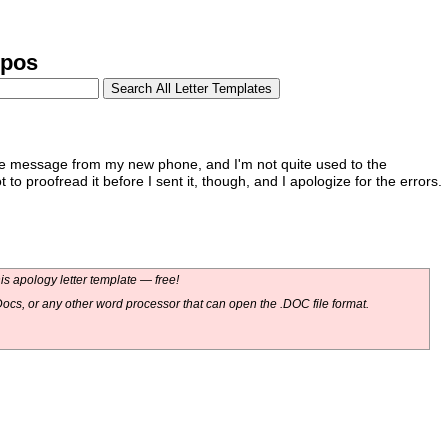
ypos
the message from my new phone, and I'm not quite used to the
 to proofread it before I sent it, though, and I apologize for the errors.
s apology letter template — free!
ocs, or any other word processor that can open the .DOC file format.