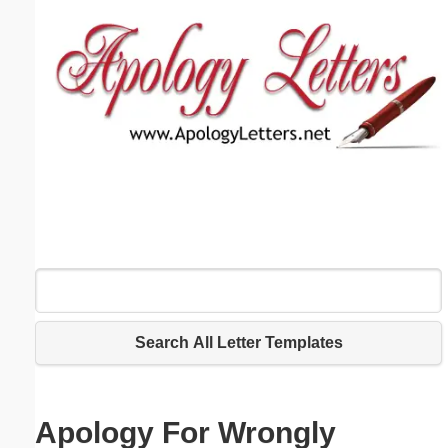
Email address:
(optional)
Suggestion:
Submit Suggestion
Close
Search All Letter Templates
Apology For Wrongly