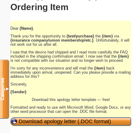
Ordering Item
Dear
{Name}
,
Thank you for the opportunity
to
{test/purchase}
the
{item}
via
{insurance company/union membership/etc.}
. Unfortunately, it will
not work out for us after all.
I saw that the device had shipped and I read more carefully the FAQ
included in the shipping confirmation email. I now see that the
{item}
is not compatible with our situation and no longer wish to proceed.
I'm sorry for any inconvenience and will mail the
{item}
back
immediately upon arrival, unopened. Can you please provide a mailing
address for this?
Categories
Sincerely,
▼
{Sender}
Download this apology letter template — free!
Formatted and ready to use with Microsoft Word, Google Docs, or any
other word processor that can open the .DOC file format.
Download apology letter (.DOC format)