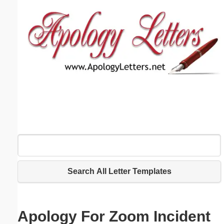
Email address:
(optional)
Suggestion:
Submit Suggestion
Close
Search All Letter Templates
Apology For Zoom Incident