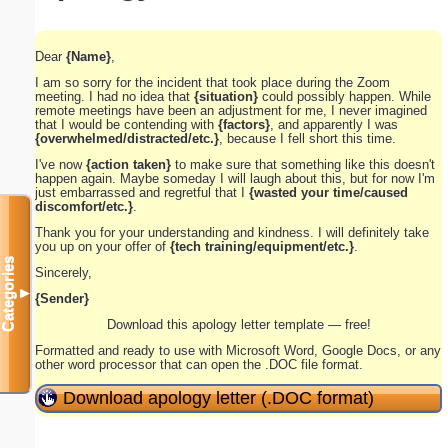
Dear
{Name}
,
I am so sorry for the incident that took place during the Zoom
meeting. I had no idea that
{situation}
could possibly happen. While
remote meetings have been an adjustment for me, I never imagined
that I would be contending with
{factors}
, and apparently I was
{overwhelmed/distracted/etc.}
, because I fell short this time.
I've now
{action taken}
to make sure that something like this doesn't
happen again. Maybe someday I will laugh about this, but for now I'm
just embarrassed and regretful that I
{wasted your time/caused
discomfort/etc.}
.
Thank you for your understanding and kindness. I will definitely take
you up on your offer of
{tech training/equipment/etc.}
.
Categories
Sincerely,
▼
{Sender}
Download this apology letter template — free!
Formatted and ready to use with Microsoft Word, Google Docs, or any
other word processor that can open the .DOC file format.
Download apology letter (.DOC format)