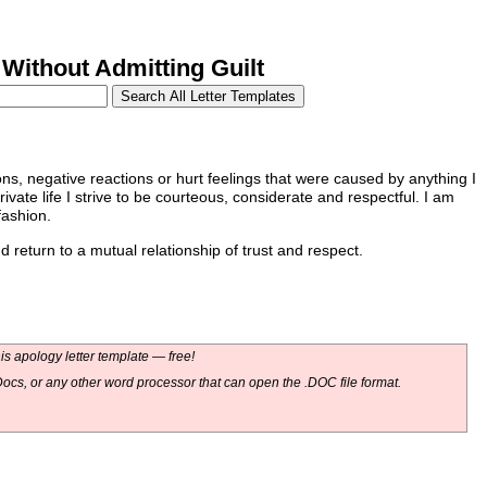
Without Admitting Guilt
ions, negative reactions or hurt feelings that were caused by anything I
vate life I strive to be courteous, considerate and respectful. I am
fashion.
return to a mutual relationship of trust and respect.
s apology letter template — free!
ocs, or any other word processor that can open the .DOC file format.