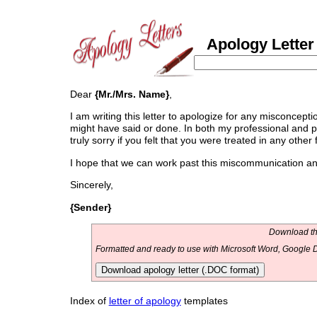
Apology Letter 
Dear
{Mr./Mrs. Name}
,
I am writing this letter to apologize for any misconcept
might have said or done. In both my professional and pri
truly sorry if you felt that you were treated in any other 
I hope that we can work past this miscommunication and 
Sincerely,
{Sender}
Download thi
Formatted and ready to use with Microsoft Word, Google D
Download apology letter (.DOC format)
Index of
letter of apology
templates