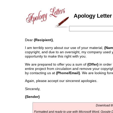
Apology Letter 
Dear
{Recipient}
,
I am terribly sorry about our use of your material,
{Nam
copyright, and due to an oversight, my company used y
opportunity to make this right with you.
We are prepared to offer you a sum of
{Offer}
in order 
entire project from circulation and remove your copyri
by contacting us at
{Phone/Email}
. We are looking forw
Again, please accept our sincerest apologies.
Sincerely,
{Sender}
Download thi
Formatted and ready to use with Microsoft Word, Google D