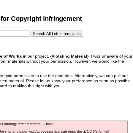
for Copyright Infringement
e of Work}
, in our project,
{Violating Material}
. I was unaware of your
our materials without your permission. However, we would like the
to gain permission to use the materials. Alternatively, we can pull our
ghted material. Please let us know your preference as soon as possible
ard to making this right with you.
s apology letter template — free!
ocs, or any other word processor that can open the .DOC file format.