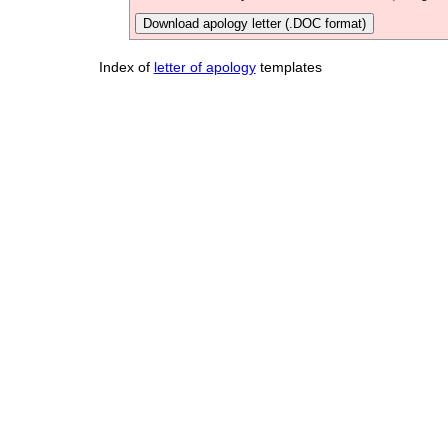
Download apology letter (.DOC format)
Index of
letter of apology
templates