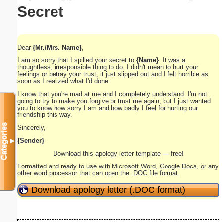
Secret
Dear
{Mr./Mrs. Name}
,
I am so sorry that I spilled your secret to
{Name}
. It was a
thoughtless, irresponsible thing to do. I didn't mean to hurt your
feelings or betray your trust; it just slipped out and I felt horrible as
soon as I realized what I'd done.
I know that you're mad at me and I completely understand. I'm not
going to try to make you forgive or trust me again, but I just wanted
you to know how sorry I am and how badly I feel for hurting our
friendship this way.
Categories
Sincerely,
{Sender}
▼
Download this apology letter template — free!
Formatted and ready to use with Microsoft Word, Google Docs, or any
other word processor that can open the .DOC file format.
Download apology letter (.DOC format)