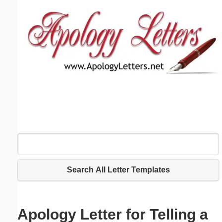
Email address:
(optional)
Suggestion:
Submit Suggestion
Close
Search All Letter Templates
Apology Letter for Telling a