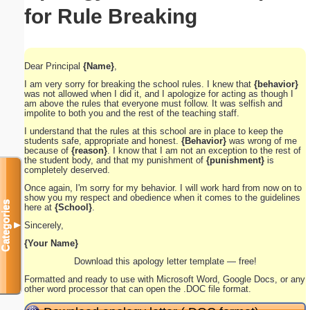
for Rule Breaking
Dear Principal
{Name}
,
I am very sorry for breaking the school rules. I knew that
{behavior}
was not allowed when I did it, and I apologize for acting as though I
am above the rules that everyone must follow. It was selfish and
impolite to both you and the rest of the teaching staff.
I understand that the rules at this school are in place to keep the
students safe, appropriate and honest.
{Behavior}
was wrong of me
because of
{reason}
. I know that I am not an exception to the rest of
the student body, and that my punishment of
{punishment}
is
completely deserved.
Once again, I'm sorry for my behavior. I will work hard from now on to
show you my respect and obedience when it comes to the guidelines
Categories
here at
{School}
.
Sincerely,
▼
{Your Name}
Download this apology letter template — free!
Formatted and ready to use with Microsoft Word, Google Docs, or any
other word processor that can open the .DOC file format.