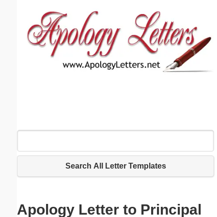
Email address:
(optional)
Suggestion:
Submit Suggestion
Close
Search All Letter Templates
Apology Letter to Principal