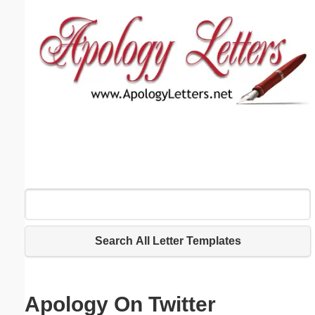
Email address:
(optional)
Suggestion:
Submit Suggestion
Close
Search All Letter Templates
Apology On Twitter