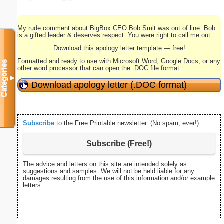
My rude comment about BigBox CEO Bob Smit was out of line. Bob
is a gifted leader & deserves respect. You were right to call me out.
Download this apology letter template — free!
Formatted and ready to use with Microsoft Word, Google Docs, or any
Categories
other word processor that can open the .DOC file format.
▼
Download apology letter (.DOC format)
Subscribe
to the Free Printable newsletter. (No spam, ever!)
Subscribe (Free!)
The advice and letters on this site are intended solely as
suggestions and samples. We will not be held liable for any
damages resulting from the use of this information and/or example
letters.