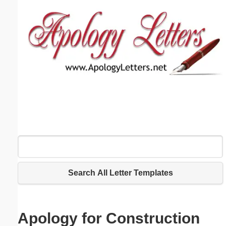
Email address:
(optional)
Suggestion:
Submit Suggestion
Close
Search All Letter Templates
Apology for Construction