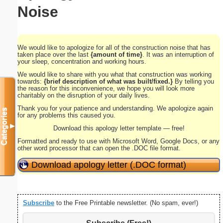
Noise
We would like to apologize for all of the construction noise that has
taken place over the last
{amount of time}
. It was an interruption of
your sleep, concentration and working hours.
We would like to share with you what that construction was working
towards:
{brief description of what was built/fixed.}
By telling you
the reason for this inconvenience, we hope you will look more
charitably on the disruption of your daily lives.
Thank you for your patience and understanding. We apologize again
Categories
for any problems this caused you.
▼
Download this apology letter template — free!
Formatted and ready to use with Microsoft Word, Google Docs, or any
other word processor that can open the .DOC file format.
Download apology letter (.DOC format)
Subscribe
to the Free Printable newsletter. (No spam, ever!)