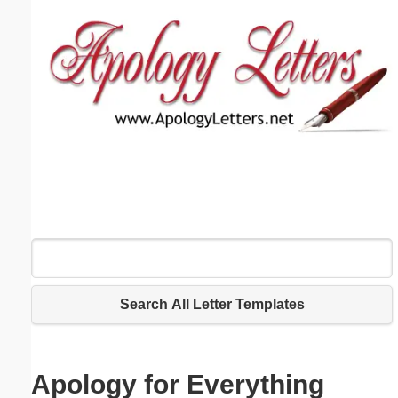
Email address:
(optional)
Suggestion:
Submit Suggestion
Close
Search All Letter Templates
Apology for Everything