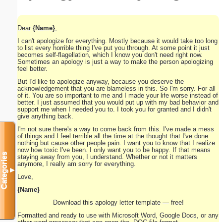
Dear
{Name}
,
I can't apologize for everything. Mostly because it would take too long
to list every horrible thing I've put you through. At some point it just
becomes self-flagellation, which I know you don't need right now.
Sometimes an apology is just a way to make the person apologizing
feel better.
But I'd like to apologize anyway, because you deserve the
acknowledgement that you are blameless in this. So I'm sorry. For all
of it. You are so important to me and I made your life worse instead of
better. I just assumed that you would put up with my bad behavior and
support me when I needed you to. I took you for granted and I didn't
give anything back.
I'm not sure there's a way to come back from this. I've made a mess
of things and I feel terrible all the time at the thought that I've done
nothing but cause other people pain. I want you to know that I realize
now how toxic I've been. I only want you to be happy. If that means
Categories
staying away from you, I understand. Whether or not it matters
anymore, I really am sorry for everything.
▼
Love,
{Name}
Download this apology letter template — free!
Formatted and ready to use with Microsoft Word, Google Docs, or any