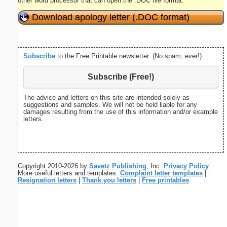
other word processor that can open the .DOC file format.
Download apology letter (.DOC format)
Subscribe
to the Free Printable newsletter. (No spam, ever!)
Subscribe (Free!)
The advice and letters on this site are intended solely as
suggestions and samples. We will not be held liable for any
damages resulting from the use of this information and/or example
letters.
Copyright 2010-2026 by
Savetz Publishing
, Inc.
Privacy Policy
.
More useful letters and templates:
Complaint letter templates
|
Resignation letters
|
Thank you letters
|
Free printables