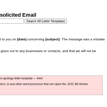
olicited Email
nt to you on
{date}
concerning
{subject}
. The message was a mistake
given out to any businesses or contacts, and that we will not be
s apology letter template — free!
ocs, or any other word processor that can open the .DOC file format.