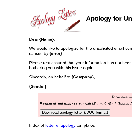
Apology for Uns
Dear
{Name}
,
We would like to apologize for the unsolicited email se
caused by
{error}
.
Please rest assured that your information has not been 
bothering you with this issue again.
Sincerely, on behalf of
{Company}
,
{Sender}
Download thi
Formatted and ready to use with Microsoft Word, Google D
Download apology letter (.DOC format)
Index of
letter of apology
templates