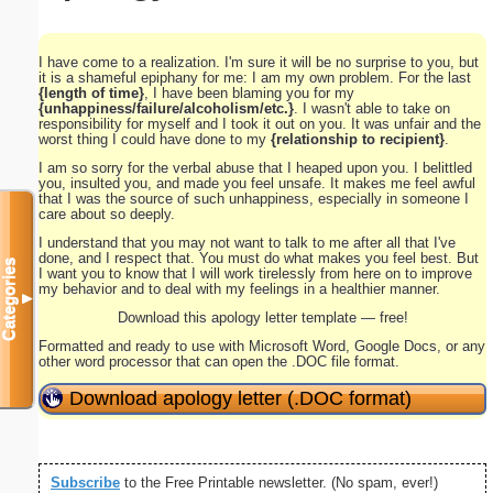
I have come to a realization. I'm sure it will be no surprise to you, but
it is a shameful epiphany for me: I am my own problem. For the last
{length of time}
, I have been blaming you for my
{unhappiness/failure/alcoholism/etc.}
. I wasn't able to take on
responsibility for myself and I took it out on you. It was unfair and the
worst thing I could have done to my
{relationship to recipient}
.
I am so sorry for the verbal abuse that I heaped upon you. I belittled
you, insulted you, and made you feel unsafe. It makes me feel awful
that I was the source of such unhappiness, especially in someone I
care about so deeply.
I understand that you may not want to talk to me after all that I've
done, and I respect that. You must do what makes you feel best. But
Categories
I want you to know that I will work tirelessly from here on to improve
my behavior and to deal with my feelings in a healthier manner.
▼
Download this apology letter template — free!
Formatted and ready to use with Microsoft Word, Google Docs, or any
other word processor that can open the .DOC file format.
Download apology letter (.DOC format)
Subscribe
to the Free Printable newsletter. (No spam, ever!)