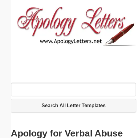
Email address:
(optional)
Suggestion:
Submit Suggestion
Close
Search All Letter Templates
Apology for Verbal Abuse