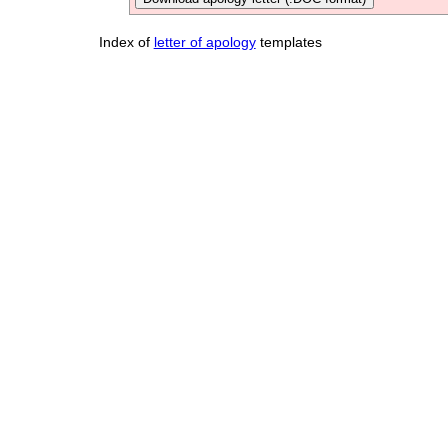
Index of
letter of apology
templates