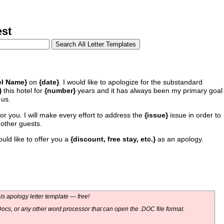
st
el Name}
on
{date}
. I would like to apologize for the substandard
}
this hotel for
{number}
years and it has always been my primary goal
 us.
for you. I will make every effort to address the
{issue}
issue in order to
 other guests.
uld like to offer you a
{discount, free stay, etc.}
as an apology.
s apology letter template — free!
ocs, or any other word processor that can open the .DOC file format.