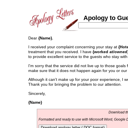
Apology to Gue
Dear
{Name}
,
I received your complaint concerning your stay at
{Hot
treatment that you received. I have
{worked at/owned
to provide excellent service to the guests who stay with
I'm sorry that the service did not live up to those goals 
make sure that it does not happen again for you or our
Although it can't make up for your poor experience, I wo
Thank you for bringing the problem to our attention.
Sincerely,
{Name}
Download thi
Formatted and ready to use with Microsoft Word, Google D
Download apology letter (.DOC format)