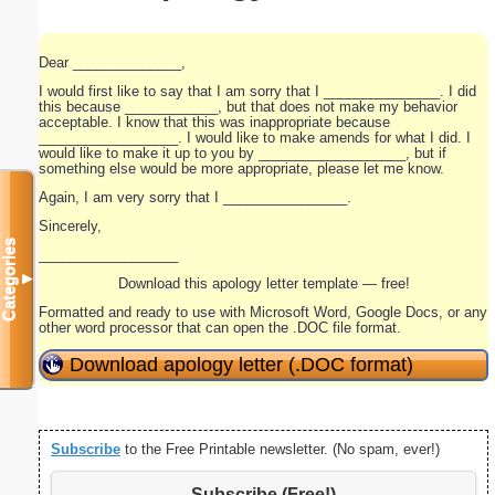
Dear ______________,
I would first like to say that I am sorry that I _______________. I did
this because ____________, but that does not make my behavior
acceptable. I know that this was inappropriate because
__________________. I would like to make amends for what I did. I
would like to make it up to you by ___________________, but if
something else would be more appropriate, please let me know.
Again, I am very sorry that I ________________.
Sincerely,
Categories
__________________
▼
Download this apology letter template — free!
Formatted and ready to use with Microsoft Word, Google Docs, or any
other word processor that can open the .DOC file format.
Download apology letter (.DOC format)
Subscribe
to the Free Printable newsletter. (No spam, ever!)
Subscribe (Free!)