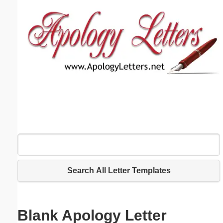
Email address:
(optional)
Suggestion:
Submit Suggestion
Close
Search All Letter Templates
Blank Apology Letter