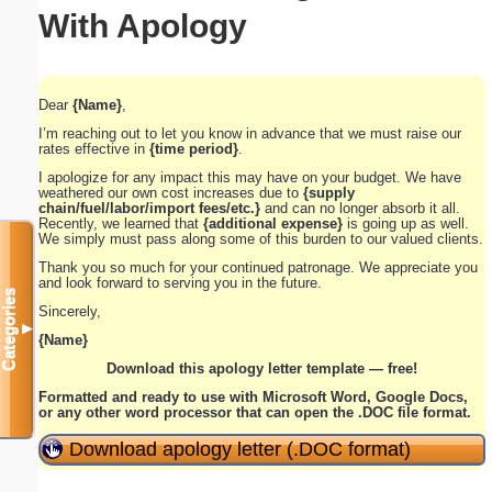
With Apology
Dear
{Name}
,
I’m reaching out to let you know in advance that we must raise our
rates effective in
{time period}
.
I apologize for any impact this may have on your budget. We have
weathered our own cost increases due to
{supply
chain/fuel/labor/import fees/etc.}
and can no longer absorb it all.
Recently, we learned that
{additional expense}
is going up as well.
We simply must pass along some of this burden to our valued clients.
Thank you so much for your continued patronage. We appreciate you
and look forward to serving you in the future.
Categories
Sincerely,
▼
{Name}
Download this apology letter template — free!
Formatted and ready to use with Microsoft Word, Google Docs,
or any other word processor that can open the .DOC file format.
Download apology letter (.DOC format)