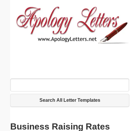
Email address:
(optional)
Suggestion:
Submit Suggestion
Close
Search All Letter Templates
Business Raising Rates