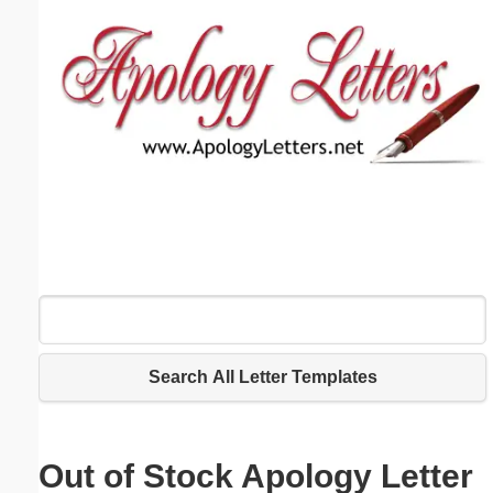
Email address:
(optional)
Suggestion:
Submit Suggestion
Close
Search All Letter Templates
Out of Stock Apology Letter