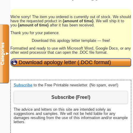
We're sorry! The item you ordered is currently out of stock. We should
have the requested product in
{amount of time}
. We will ship it to
you
{amount of time}
after it has been received.
Thank you for your patience.
Download this apology letter template — free!
Categories
Formatted and ready to use with Microsoft Word, Google Docs, or any
other word processor that can open the .DOC file format.
▼
Download apology letter (.DOC format)
Subscribe
to the Free Printable newsletter. (No spam, ever!)
Subscribe (Free!)
The advice and letters on this site are intended solely as
suggestions and samples. We will not be held liable for any
damages resulting from the use of this information and/or example
letters.