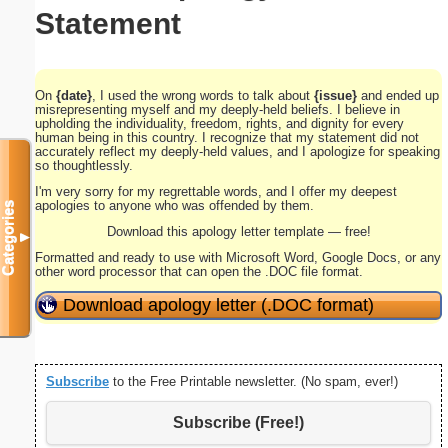
Statement
On
{date}
, I used the wrong words to talk about
{issue}
and ended up
misrepresenting myself and my deeply-held beliefs. I believe in
upholding the individuality, freedom, rights, and dignity for every
human being in this country. I recognize that my statement did not
accurately reflect my deeply-held values, and I apologize for speaking
so thoughtlessly.
I'm very sorry for my regrettable words, and I offer my deepest
apologies to anyone who was offended by them.
Categories
Download this apology letter template — free!
▼
Formatted and ready to use with Microsoft Word, Google Docs, or any
other word processor that can open the .DOC file format.
Download apology letter (.DOC format)
Subscribe
to the Free Printable newsletter. (No spam, ever!)
Subscribe (Free!)