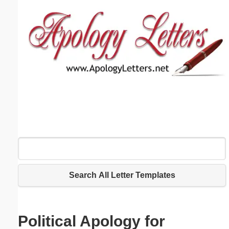
Email address:
(optional)
Suggestion:
Submit Suggestion
Close
Search All Letter Templates
Political Apology for