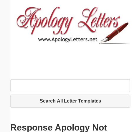
Email address:
(optional)
Suggestion:
Submit Suggestion
Close
Search All Letter Templates
Response Apology Not