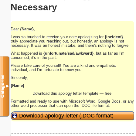
Necessary
Dear
{Name}
,
I was so touched to receive your note apologizing for
{incident}
. I
truly appreciate you reaching out, but honestly, an apology is not
necessary. It was an honest mistake, and there's nothing to forgive.
What happened is
{unfortunate/sad/awkward}
, but as far as I'm
concerned, it's in the past.
Please take care of yourself! You are a kind and empathetic
individual, and I'm fortunate to know you.
Categories
Sincerely,
{Name}
▼
Download this apology letter template — free!
Formatted and ready to use with Microsoft Word, Google Docs, or any
other word processor that can open the .DOC file format.
Download apology letter (.DOC format)