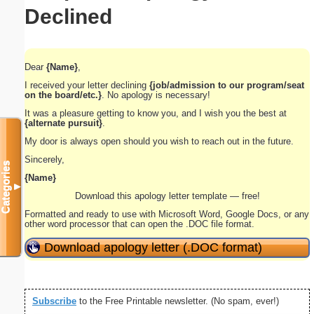
Declined
Dear
{Name}
,
I received your letter declining
{job/admission to our program/seat
on the board/etc.}
. No apology is necessary!
It was a pleasure getting to know you, and I wish you the best at
{alternate pursuit}
.
My door is always open should you wish to reach out in the future.
Sincerely,
Categories
{Name}
▼
Download this apology letter template — free!
Formatted and ready to use with Microsoft Word, Google Docs, or any
other word processor that can open the .DOC file format.
Download apology letter (.DOC format)
Subscribe
to the Free Printable newsletter. (No spam, ever!)