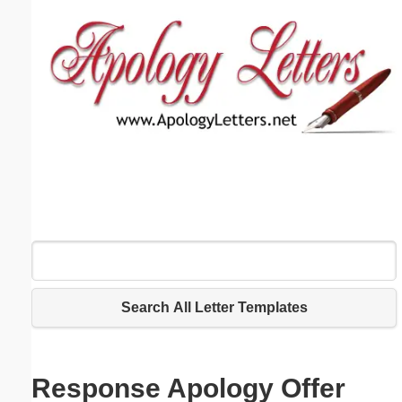
Email address:
(optional)
Suggestion:
Submit Suggestion
Close
Search All Letter Templates
Response Apology Offer