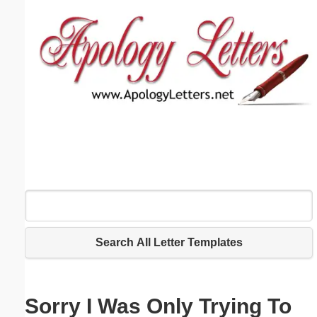
Email address:
(optional)
Suggestion:
Submit Suggestion
Close
Search All Letter Templates
Sorry I Was Only Trying To