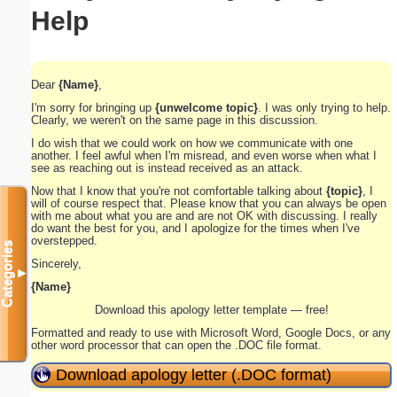
Help
Dear
{Name}
,
I'm sorry for bringing up
{unwelcome topic}
. I was only trying to help.
Clearly, we weren't on the same page in this discussion.
I do wish that we could work on how we communicate with one
another. I feel awful when I'm misread, and even worse when what I
see as reaching out is instead received as an attack.
Now that I know that you're not comfortable talking about
{topic}
, I
will of course respect that. Please know that you can always be open
with me about what you are and are not OK with discussing. I really
do want the best for you, and I apologize for the times when I've
overstepped.
Categories
Sincerely,
▼
{Name}
Download this apology letter template — free!
Formatted and ready to use with Microsoft Word, Google Docs, or any
other word processor that can open the .DOC file format.
Download apology letter (.DOC format)