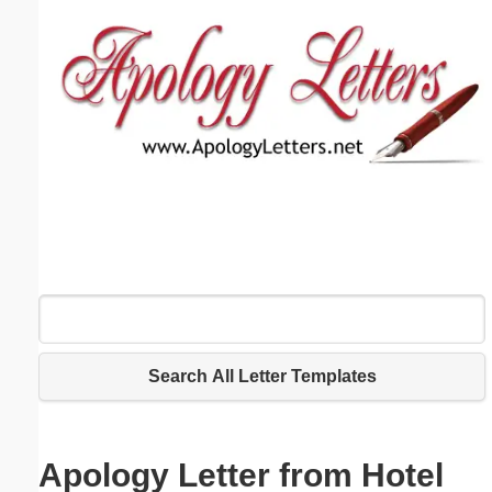
Email address:
(optional)
Suggestion:
Submit Suggestion
Close
Search All Letter Templates
Apology Letter from Hotel