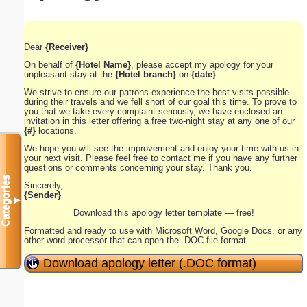
Dear
{Receiver}
On behalf of
{Hotel Name}
, please accept my apology for your
unpleasant stay at the
{Hotel branch}
on
{date}
.
We strive to ensure our patrons experience the best visits possible
during their travels and we fell short of our goal this time. To prove to
you that we take every complaint seriously, we have enclosed an
invitation in this letter offering a free two-night stay at any one of our
{#}
locations.
We hope you will see the improvement and enjoy your time with us in
your next visit. Please feel free to contact me if you have any further
questions or comments concerning your stay. Thank you.
Categories
Sincerely,
{Sender}
▼
Download this apology letter template — free!
Formatted and ready to use with Microsoft Word, Google Docs, or any
other word processor that can open the .DOC file format.
Download apology letter (.DOC format)