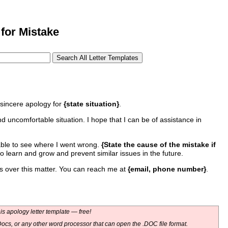
for Mistake
sincere apology for
{state situation}
.
 uncomfortable situation. I hope that I can be of assistance in
able to see where I went wrong.
{State the cause of the mistake if
e to learn and grow and prevent similar issues in the future.
ns over this matter. You can reach me at
{email, phone number}
.
s apology letter template — free!
ocs, or any other word processor that can open the .DOC file format.