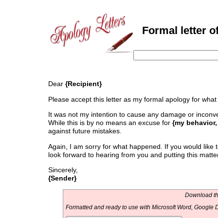
Formal letter o
Dear
{Recipient}
Please accept this letter as my formal apology for wh
It was not my intention to cause any damage or inconven
While this is by no means an excuse for
{my behavior
against future mistakes.
Again, I am sorry for what happened. If you would like t
look forward to hearing from you and putting this matte
Sincerely,
{Sender}
Download thi
Formatted and ready to use with Microsoft Word, Google D