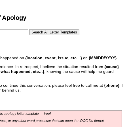
f Apology
at happened on
{location, event, issue, etc…}
on
{MM/DD/YYYY}
.
ience. In retrospect, I believe the situation resulted from
{cause}
.
, what happened, etc…}
, knowing the cause will help me guard
o continue this conversation, please feel free to call me at
{phone}
. I
r behind us.
s apology letter template — free!
ocs, or any other word processor that can open the .DOC file format.