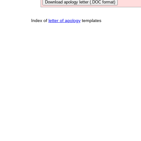
Download apology letter (.DOC format)
Index of
letter of apology
templates